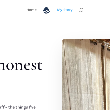
Home
My Story
 honest
uff – the things I’ve