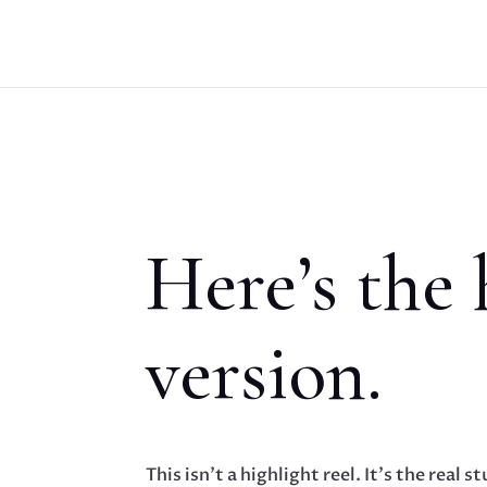
Here’s the
version.
This isn’t a highlight reel. It’s the real st