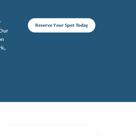
r
Reserve Your Spot Today
 Our
on
rk,