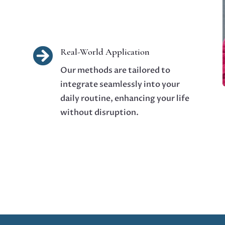

Real-World Application
Our methods are tailored to
integrate seamlessly into your
daily routine, enhancing your life
without disruption.