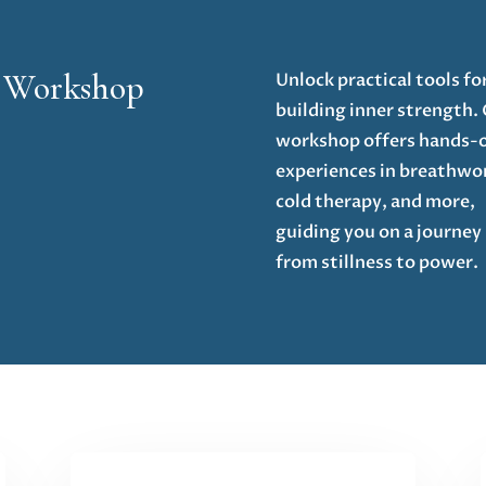
e Workshop
Unlock practical tools fo
building inner strength.
workshop offers hands-
experiences in breathwo
cold therapy, and more,
guiding you on a journey
from stillness to power.