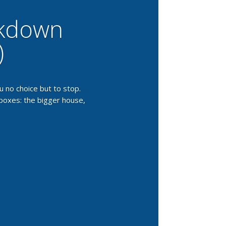
akdown
)
 no choice but to stop.
 boxes: the bigger house,