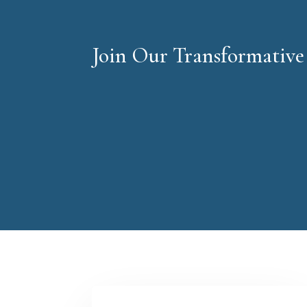
Join Our Transformativ