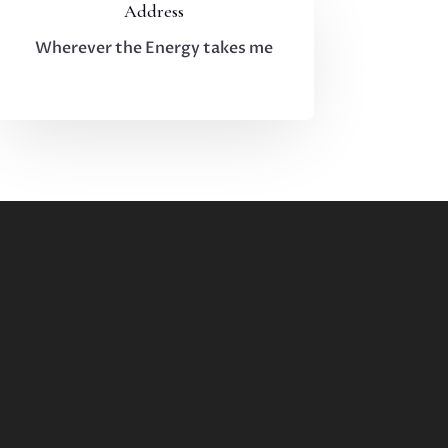
Address
Wherever the Energy takes me