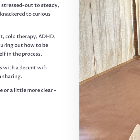
 stressed-out to steady,
 knackered to curious
et, cold therapy, ADHD,
guring out how to be
lf in the process.
s with a decent wifi
 sharing.
ne or a little more clear –