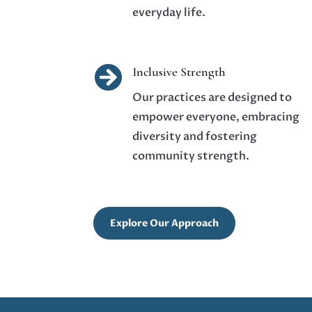
everyday life.

Inclusive Strength
Our practices are designed to
empower everyone, embracing
diversity and fostering
community strength.
Explore Our Approach