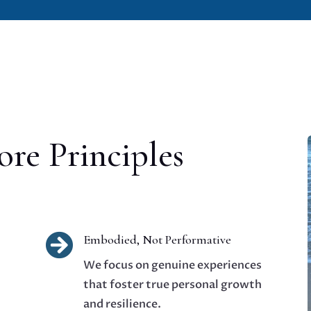
re Principles

Embodied, Not Performative
We focus on genuine experiences
that foster true personal growth
and resilience.