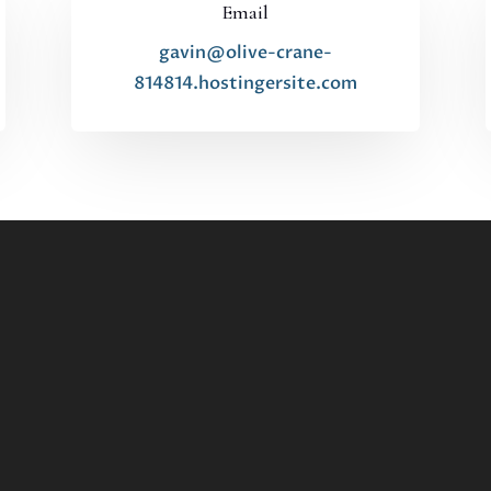
Email
gavin@olive-crane-
814814.hostingersite.com