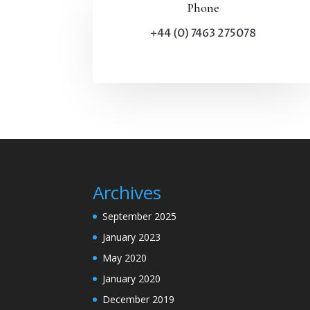
Phone
+44 (0) 7463 275078
Archives
September 2025
January 2023
May 2020
January 2020
December 2019