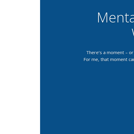
Menta
There’s a moment – or 
For me, that moment came