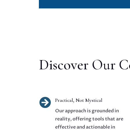
Discover Our Co

Practical, Not Mystical
Our approach is grounded in
reality, offering tools that are
effective and actionable in