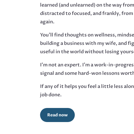
learned (and unlearned) on the way from
distracted to focused, and frankly, from
again.
You’ll find thoughts on wellness, minds
building a business with my wife, and fi
useful in the world without losing yourse
I’m not an expert. I’m a work-in-progres
signal and some hard-won lessons worth
If any of it helps you feel a little less alo
job done.
Read now