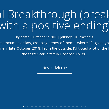
l Breakthrough (bre
with a positive ending
by
admin
|
October 27, 2018
|
Journey
| 0 Comments
sometimes a slow, creeping series of them – where life gives you
 in late October 2018. From the outside, I’d ticked a lot of the
the faster car, a family I adored. I was...
Read More