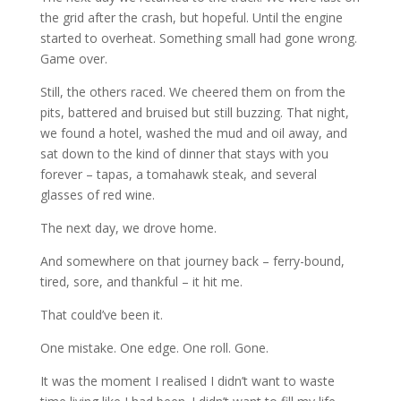
the grid after the crash, but hopeful. Until the engine
started to overheat. Something small had gone wrong.
Game over.
Still, the others raced. We cheered them on from the
pits, battered and bruised but still buzzing. That night,
we found a hotel, washed the mud and oil away, and
sat down to the kind of dinner that stays with you
forever – tapas, a tomahawk steak, and several
glasses of red wine.
The next day, we drove home.
And somewhere on that journey back – ferry-bound,
tired, sore, and thankful – it hit me.
That could’ve been it.
One mistake. One edge. One roll. Gone.
It was the moment I realised I didn’t want to waste