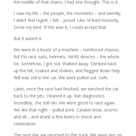
the middle of that chaos, I had one thought: This is it.
I saw my life – the people, the moments – and weirdly,
I didn’t feel regret. I felt… proud. Like I’d lived honestly.
Done my best. If this was it, I could accept that.
But it wasn’t it.
We were in a beast of a machine – reinforced chassis,
full FIA race suits, helmets, HANS devices – the whole
lot. Somehow, I got out. Walked away. Climbed back
up the hill, soaked and shaken, and flagged down help.
Will was still in the car. We were pulled out. Safe.
Later, once the race had finished, we winched the car
back to the pits. Cleaned it up. Ran diagnostics.
Incredibly, she still ran. We were good to race again.
We ate that night – pulled pork, Catalan boar, acorns
and all – and drank a few beers in shock and
celebration.
The next day we returned to the track. We were last on