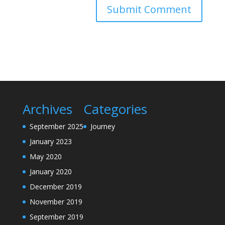
Archives
Categories
September 2025
Journey
January 2023
May 2020
January 2020
December 2019
November 2019
September 2019