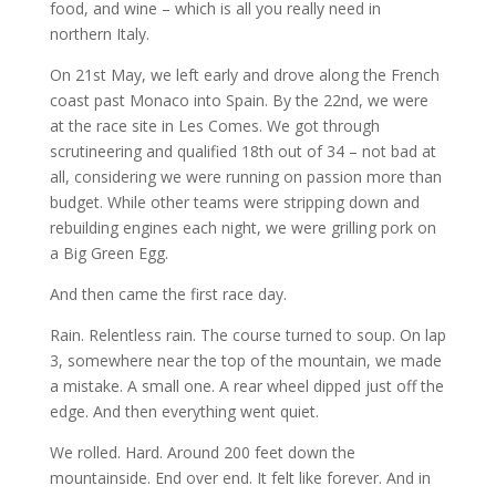
food, and wine – which is all you really need in
northern Italy.
On 21st May, we left early and drove along the French
coast past Monaco into Spain. By the 22nd, we were
at the race site in Les Comes. We got through
scrutineering and qualified 18th out of 34 – not bad at
all, considering we were running on passion more than
budget. While other teams were stripping down and
rebuilding engines each night, we were grilling pork on
a Big Green Egg.
And then came the first race day.
Rain. Relentless rain. The course turned to soup. On lap
3, somewhere near the top of the mountain, we made
a mistake. A small one. A rear wheel dipped just off the
edge. And then everything went quiet.
We rolled. Hard. Around 200 feet down the
mountainside. End over end. It felt like forever. And in