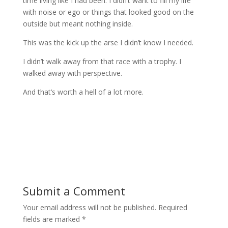
time living like I had been. I didn’t want to fill my life
with noise or ego or things that looked good on the
outside but meant nothing inside.
This was the kick up the arse I didn’t know I needed.
I didn’t walk away from that race with a trophy. I
walked away with perspective.
And that’s worth a hell of a lot more.
Submit a Comment
Your email address will not be published.
Required
fields are marked
*