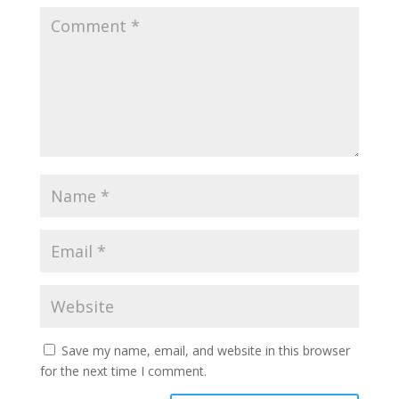
Save my name, email, and website in this browser
for the next time I comment.