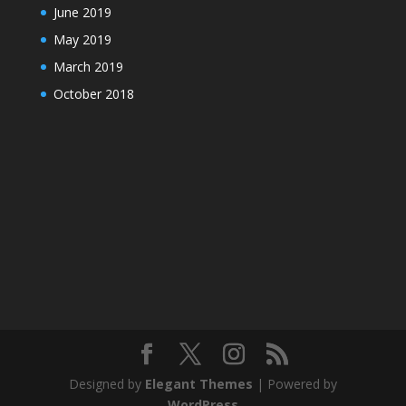
June 2019
May 2019
March 2019
October 2018
Designed by
Elegant Themes
| Powered by
WordPress