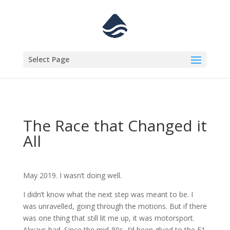
Select Page
The Race that Changed it
All
May 2019. I wasn’t doing well.
I didn’t know what the next step was meant to be. I
was unravelled, going through the motions. But if there
was one thing that still lit me up, it was motorsport.
Always had. Since the mid-80s, I’d been glued to the F1