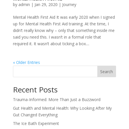
by
admin
|
Jan 29, 2020
|
Journey
Mental Health First Aid It was early 2020 when I signed
up for Mental Health First Aid training. At the time, I
didn’t really know why – only that something inside me
said you need this. I wasn’t in a formal role that
required it. It wasn’t about ticking a box....
« Older Entries
Search
Recent Posts
Trauma-Informed: More Than Just a Buzzword
Gut Health and Mental Health: Why Looking After My
Gut Changed Everything
The Ice Bath Experiment