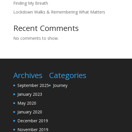
Finding My Breath
Lockdown Walks & Remembering What Matters
Recent Comments
No comments to show.
Archives
Categories
September 2025
Journey
January 2023
May 2020
January 2020
December 2019
November 2019