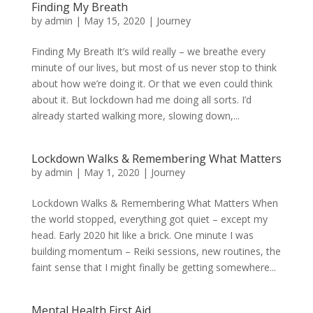
Finding My Breath
by
admin
|
May 15, 2020
|
Journey
Finding My Breath It’s wild really – we breathe every
minute of our lives, but most of us never stop to think
about how we’re doing it. Or that we even could think
about it. But lockdown had me doing all sorts. I’d
already started walking more, slowing down,...
Lockdown Walks & Remembering What Matters
by
admin
|
May 1, 2020
|
Journey
Lockdown Walks & Remembering What Matters When
the world stopped, everything got quiet – except my
head. Early 2020 hit like a brick. One minute I was
building momentum – Reiki sessions, new routines, the
faint sense that I might finally be getting somewhere...
Mental Health First Aid