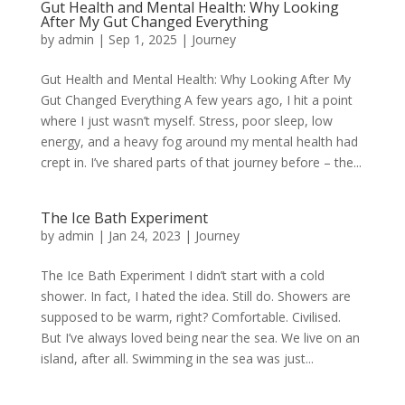
Gut Health and Mental Health: Why Looking
After My Gut Changed Everything
by
admin
|
Sep 1, 2025
|
Journey
Gut Health and Mental Health: Why Looking After My
Gut Changed Everything A few years ago, I hit a point
where I just wasn’t myself. Stress, poor sleep, low
energy, and a heavy fog around my mental health had
crept in. I’ve shared parts of that journey before – the...
The Ice Bath Experiment
by
admin
|
Jan 24, 2023
|
Journey
The Ice Bath Experiment I didn’t start with a cold
shower. In fact, I hated the idea. Still do. Showers are
supposed to be warm, right? Comfortable. Civilised.
But I’ve always loved being near the sea. We live on an
island, after all. Swimming in the sea was just...