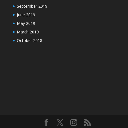
September 2019
June 2019
May 2019
March 2019
October 2018