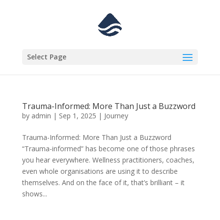
Select Page
Trauma-Informed: More Than Just a Buzzword
by
admin
|
Sep 1, 2025
|
Journey
Trauma-Informed: More Than Just a Buzzword
“Trauma-informed” has become one of those phrases
you hear everywhere. Wellness practitioners, coaches,
even whole organisations are using it to describe
themselves. And on the face of it, that’s brilliant – it
shows...