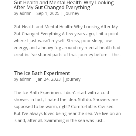
Gut Health and Mental Health: Why Looking
After My Gut Changed Everything
by
admin
|
Sep 1, 2025
|
Journey
Gut Health and Mental Health: Why Looking After My
Gut Changed Everything A few years ago, I hit a point
where I just wasn’t myself. Stress, poor sleep, low
energy, and a heavy fog around my mental health had
crept in. I’ve shared parts of that journey before – the...
The Ice Bath Experiment
by
admin
|
Jan 24, 2023
|
Journey
The Ice Bath Experiment I didn’t start with a cold
shower. In fact, I hated the idea. Still do. Showers are
supposed to be warm, right? Comfortable. Civilised.
But I’ve always loved being near the sea. We live on an
island, after all. Swimming in the sea was just...