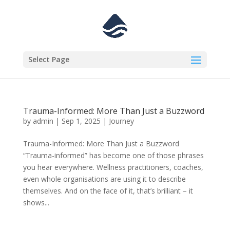
Select Page
Trauma-Informed: More Than Just a Buzzword
by
admin
|
Sep 1, 2025
|
Journey
Trauma-Informed: More Than Just a Buzzword
“Trauma-informed” has become one of those phrases
you hear everywhere. Wellness practitioners, coaches,
even whole organisations are using it to describe
themselves. And on the face of it, that’s brilliant – it
shows...