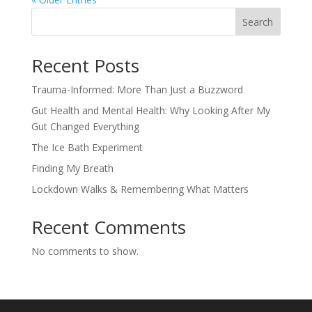
Search
Recent Posts
Trauma-Informed: More Than Just a Buzzword
Gut Health and Mental Health: Why Looking After My
Gut Changed Everything
The Ice Bath Experiment
Finding My Breath
Lockdown Walks & Remembering What Matters
Recent Comments
No comments to show.