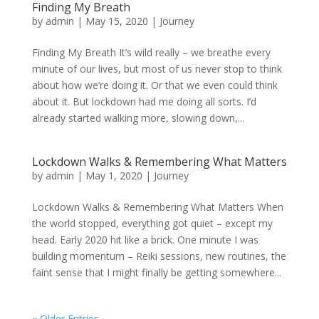
Finding My Breath
by
admin
|
May 15, 2020
|
Journey
Finding My Breath It’s wild really – we breathe every
minute of our lives, but most of us never stop to think
about how we’re doing it. Or that we even could think
about it. But lockdown had me doing all sorts. I’d
already started walking more, slowing down,...
Lockdown Walks & Remembering What Matters
by
admin
|
May 1, 2020
|
Journey
Lockdown Walks & Remembering What Matters When
the world stopped, everything got quiet – except my
head. Early 2020 hit like a brick. One minute I was
building momentum – Reiki sessions, new routines, the
faint sense that I might finally be getting somewhere...
« Older Entries