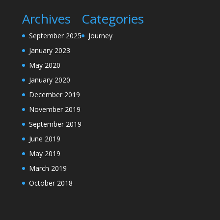
Archives
Categories
September 2025
Journey
January 2023
May 2020
January 2020
December 2019
November 2019
September 2019
June 2019
May 2019
March 2019
October 2018