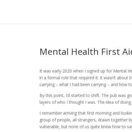
Mental Health First Ai
It was early 2020 when I signed up for Mental Hea
in a formal role that required it. It wasn’t abou
carrying – what I had been carrying – and how to
By this point, I’d started to shift. The pub was g
layers of who I thought I was. The idea of doi
I remember arriving that first morning and look
group of people, all strangers, drawn together 
vulnerable, but none of us quite knew how to say