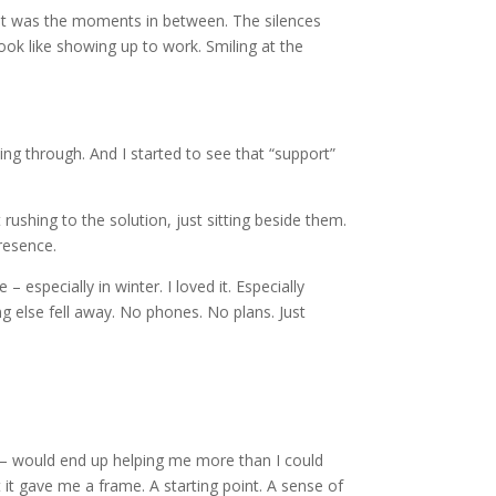
. It was the moments in between. The silences
look like showing up to work. Smiling at the
ing through. And I started to see that “support”
shing to the solution, just sitting beside them.
presence.
– especially in winter. I loved it. Especially
g else fell away. No phones. No plans. Just
fe – would end up helping me more than I could
it gave me a frame. A starting point. A sense of