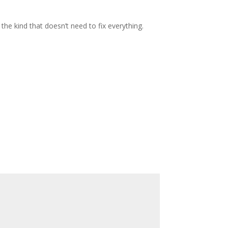
the kind that doesn’t need to fix everything.