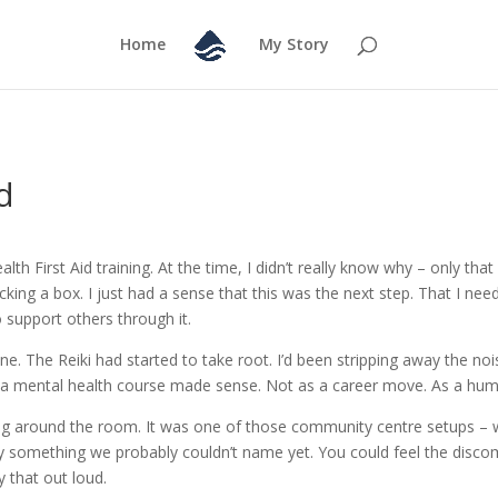
Home
My Story
d
lth First Aid training. At the time, I didn’t really know why – only tha
t ticking a box. I just had a sense that this was the next step. That I 
 support others through it.
one. The Reiki had started to take root. I’d been stripping away the nois
ng a mental health course made sense. Not as a career move. As a h
ing around the room. It was one of those community centre setups – w
by something we probably couldn’t name yet. You could feel the disco
 that out loud.