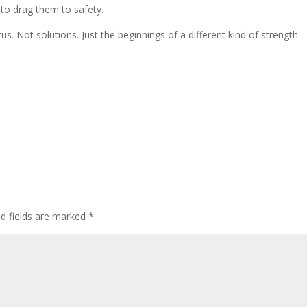
to drag them to safety.
s. Not solutions. Just the beginnings of a different kind of strength – 
ed fields are marked
*