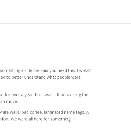
t something inside me said you need this. I wasn’t
needed to better understand what people were
e for over a year, but I was still unravelling the
uman move.
hite walls, bad coffee, laminated name tags. A
mfort. We were all here for something