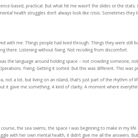
ence-based, practical. But what hit me wasn’t the slides or the stats
mental health struggles don’t always look like crisis. Sometimes they 
d with me. Things people had lived through. Things they were still liv
ng there. Listening without fixing. Not recoiling from discomfort.
 was the language around holding space – not crowding someone, not ru
perations. Fixing. Getting it sorted. But this was different. This was 
t a lot, but living on an island, that’s just part of the rhythm of life 
 but it gave me something. A kind of clarity. A moment where everythin
 the course, the sea swims, the space I was beginning to make in my li
e with her own mental health, it didn’t give me all the answers. But 