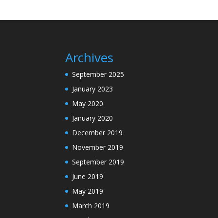
Archives
September 2025
January 2023
May 2020
January 2020
December 2019
November 2019
September 2019
June 2019
May 2019
March 2019