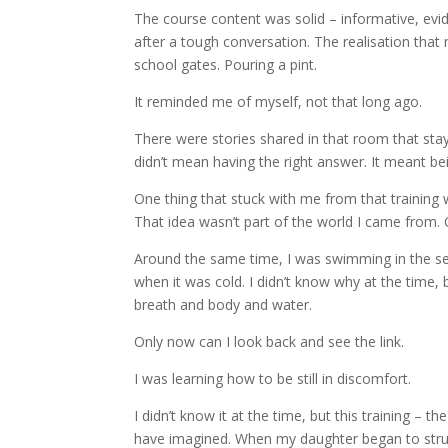
The course content was solid – informative, evid
after a tough conversation. The realisation that 
school gates. Pouring a pint.
It reminded me of myself, not that long ago.
There were stories shared in that room that staye
didn’t mean having the right answer. It meant bei
One thing that stuck with me from that training
That idea wasn’t part of the world I came from. O
Around the same time, I was swimming in the sea, no
when it was cold. I didn’t know why at the time,
breath and body and water.
Only now can I look back and see the link.
I was learning how to be still in discomfort.
I didn’t know it at the time, but this training –
have imagined. When my daughter began to struggl