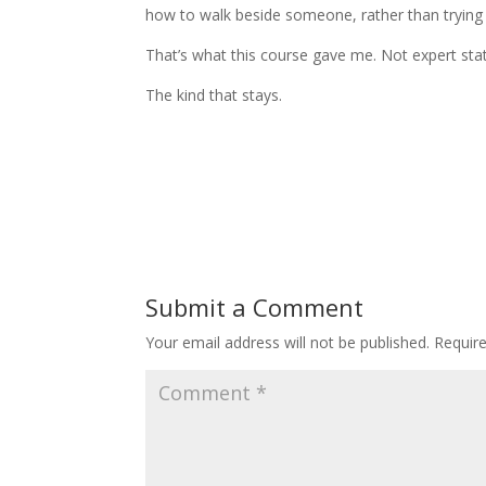
how to walk beside someone, rather than trying 
That’s what this course gave me. Not expert statu
The kind that stays.
Submit a Comment
Your email address will not be published.
Requir