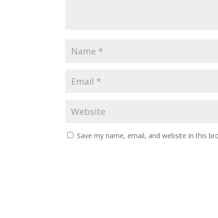
Save my name, email, and website in this br