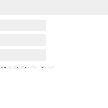
owser for the next time I comment.